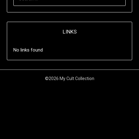
LINKS
No links found
©2026 My Cult Collection