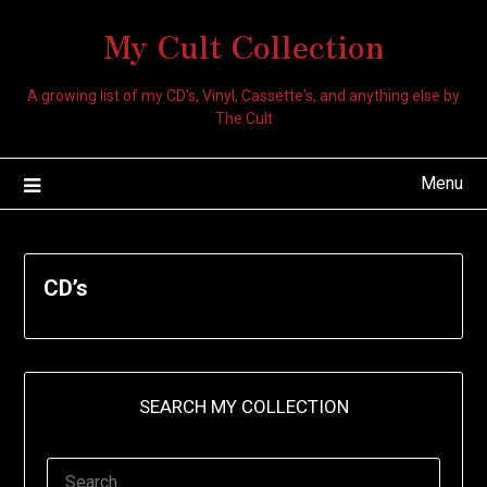
My Cult Collection
A growing list of my CD's, Vinyl, Cassette's, and anything else by
The Cult
Menu
CD’s
SEARCH MY COLLECTION